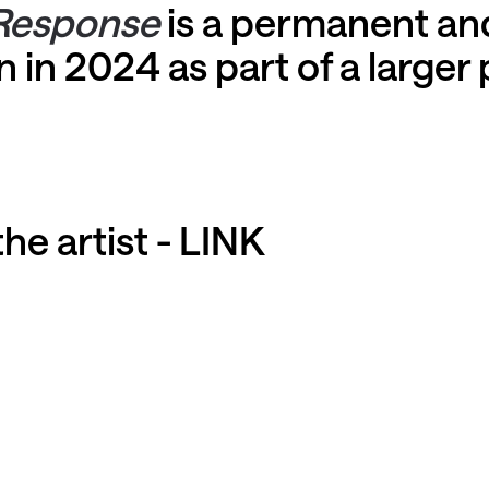
Response
is a permanent and
 in 2024 as part of a larger 
he artist -
LINK