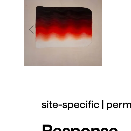
site-specific | pe
Response