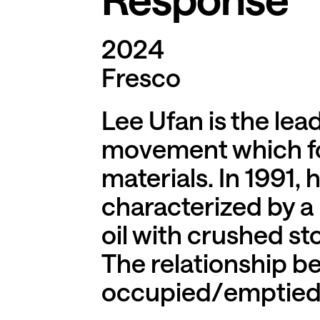
2024
Fresco
Lee Ufan is the le
movement which fo
materials. In 1991,
characterized by a
oil with crushed st
The relationship 
occupied/emptied sp