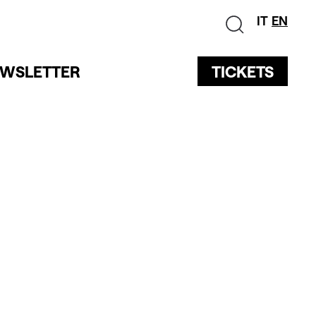
IT
EN
WSLETTER
TICKETS