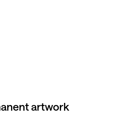
rmanent artwork