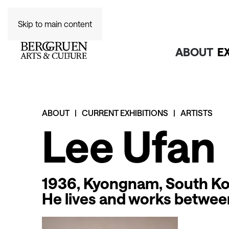
Skip to main content
ABOUT
E
ABOUT
CURRENT EXHIBITIONS
ARTISTS
Lee Ufan
1936, Kyongnam, South K
He lives and works betwe