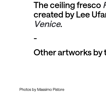
The ceiling fresco
created by Lee Ufan
Venice
.
-
Other artworks by t
Photos by Massimo Pistore