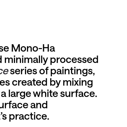
nese Mono-Ha
d minimally processed
ce
series of paintings,
kes created by mixing
a large white surface.
urface and
’s practice.