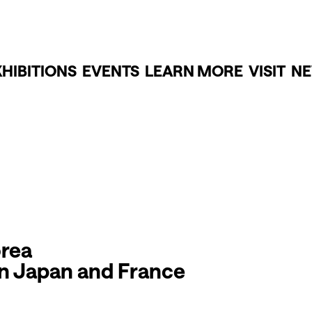
XHIBITIONS
EVENTS
LEARN MORE
VISIT
NE
orea
en Japan and France