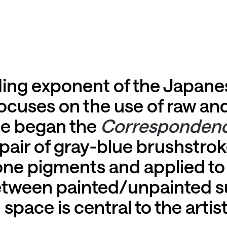
ading exponent of the Japa
cuses on the use of raw an
 he began the
Corresponden
 pair of gray-blue brushstro
one pigments and applied to 
between painted/unpainted s
ace is central to the artist