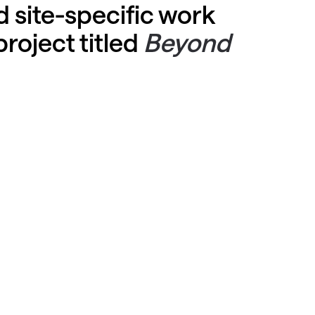
 site-specific work
project titled
Beyond