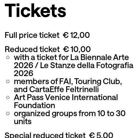
Tickets
Full price ticket
€ 12,00
Reduced ticket
€ 10,00
with a ticket for La Biennale Arte
2026 / Le Stanze della Fotografia
2026
members of FAI, Touring Club,
and CartaEffe Feltrinelli
Art Pass Venice International
Foundation
organized groups from 10 to 30
units
Special reduced ticket
€ 5,00