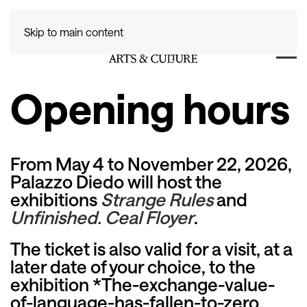
Skip to main content
Opening hours
From May 4 to November 22, 2026,
Palazzo Diedo will host the
exhibitions
Strange Rules
and
Unfinished. Ceal Floyer
.
The ticket is also valid for a visit, at a
later date of your choice, to the
exhibition
*The-exchange-value-
of-language-has-fallen-to-zero.