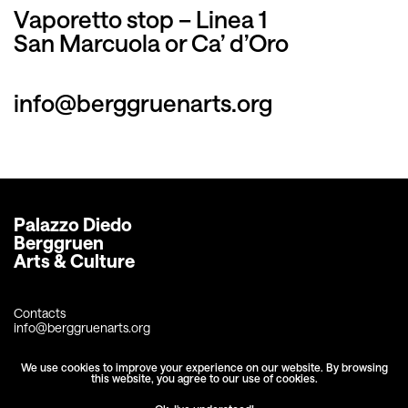
Vaporetto stop – Linea 1
San Marcuola or Ca’ d’Oro
info@berggruenarts.org
Palazzo Diedo
Berggruen 
Arts & Culture
Contacts
info@berggruenarts.org
+39 041 2438678
We use cookies to improve your experience on our website. By browsing
this website, you agree to our use of cookies.
Fondamenta Diedo
Cannaregio 2386