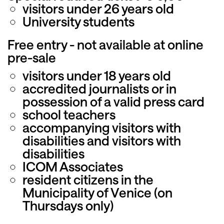
visitors under 26 years old
University students
Free entry - not available at online
pre-sale
visitors under 18 years old
accredited journalists or in
possession of a valid press card
school teachers
accompanying visitors with
disabilities and visitors with
disabilities
ICOM Associates
resident citizens in the
Municipality of Venice (on
Thursdays only)