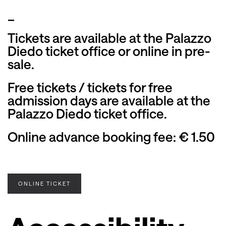
_
Tickets are available at the Palazzo
Diedo ticket office or online in pre-
sale.
Free tickets / tickets for free
admission days are available at the
Palazzo Diedo ticket office.
Online advance booking fee: € 1.50
ONLINE TICKET