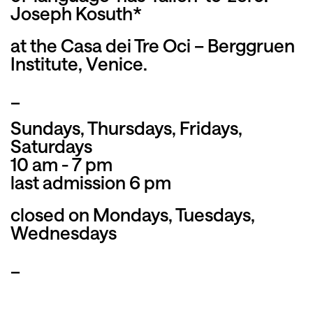
Joseph Kosuth*
at the Casa dei Tre Oci – Berggruen
Institute, Venice.
_
Sundays, Thursdays, Fridays,
Saturdays
10 am - 7 pm
last admission 6 pm
closed on Mondays, Tuesdays,
Wednesdays
_