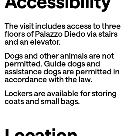
Accessibility
The visit includes access to three
floors of Palazzo Diedo via stairs
and an elevator.
Dogs and other animals are not
permitted. Guide dogs and
assistance dogs are permitted in
accordance with the law.
Lockers are available for storing
coats and small bags.
Location