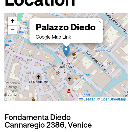
+
×
Palazzo Diedo
−
Google Map Link
Leaflet
|
©
OpenStreetMap
Fondamenta Diedo
Cannaregio 2386, Venice